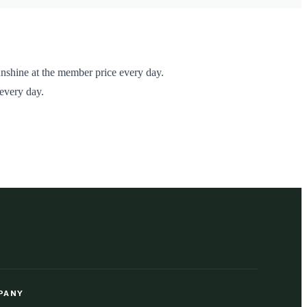
nshine at the member price every day.
 every day.
PANY