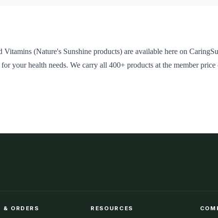
 Vitamins (Nature's Sunshine products) are available here on CaringSu
 for your health needs. We carry all 400+ products at the member price
 & ORDERS
RESOURCES
COM