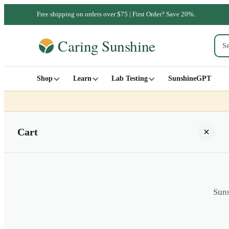
Free shipping on orders over $75 | First Order? Save 20%.
Shop
Learn
Lab Testing
SunshineGPT
Cart
Suns
Your cart is empty
SHOP ALL