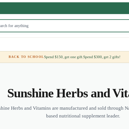
Spend $150, get one gift.
Spend $300, get 2 gifts!
BACK TO SCHOOL
Sunshine Herbs and Vi
hine Herbs and Vitamins are manufactured and sold through Na
based nutritional supplement leader.