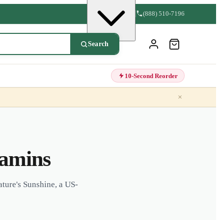
(888) 510-7196
Search
10-Second Reorder
×
tamins
ture's Sunshine, a US-