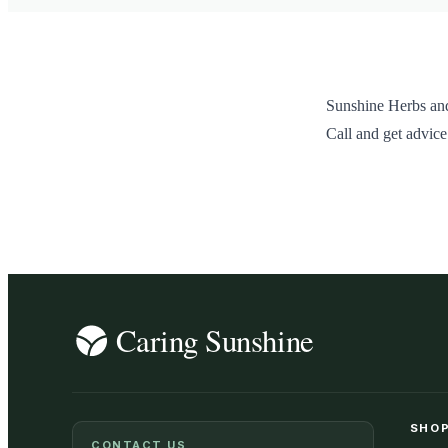
Sunshine Herbs and
Call and get advice
SHOP
CONTACT US