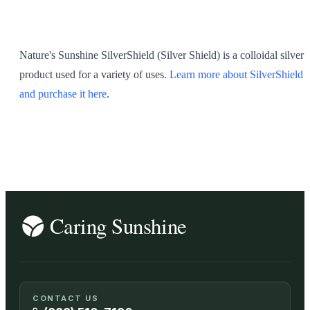
SHOP ALL
Nature's Sunshine SilverShield (Silver Shield) is a colloidal silver
product used for a variety of uses.
Learn more about SilverShield
and purchase it here
.
CONTACT US