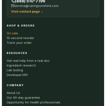
(888) 510-7196
service@caringsunshine.com
Visit contact page
→
SHOP & ORDERS
On sale
10-second reorder
Track your order
RESOURCES
Get real help from a real doc
Ingredient research
Lab testing
Developer/API
COMPANY
About Us
Our 90-day guarantee
Opportunity for health professionals