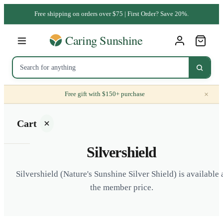
Free shipping on orders over $75 | First Order? Save 20%.
×
Free gift with $150+ purchase
Cart
Silvershield
Silvershield (Nature's Sunshine Silver Shield) is available 
the member price.
Your
cart is
empty