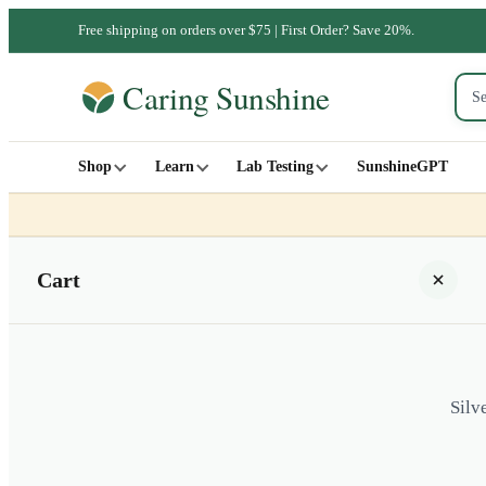
Free shipping on orders over $75 | First Order? Save 20%.
Shop
Learn
Lab Testing
SunshineGPT
Cart
Silv
Your cart is empty
SHOP ALL