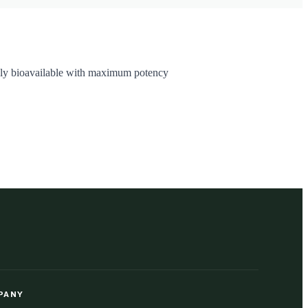
highly bioavailable with maximum potency
PANY