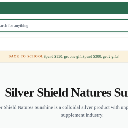
Spend $150, get one gift.
Spend $300, get 2 gifts!
BACK TO SCHOOL
Silver Shield Natures S
er Shield Natures Sunshine is a colloidal silver product with unp
supplement industry.