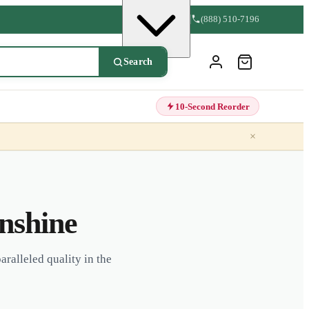
(888) 510-7196
Search
10-Second Reorder
×
unshine
aralleled quality in the