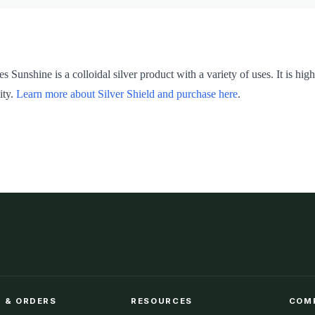
es Sunshine is a colloidal silver product with a variety of uses. It is 
ity.
Learn more about Silver Shield and purchase here
.
 & ORDERS
RESOURCES
COM