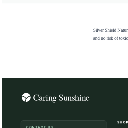
Silver Shield Natur
and no risk of toxic
SHOP
CONTACT US