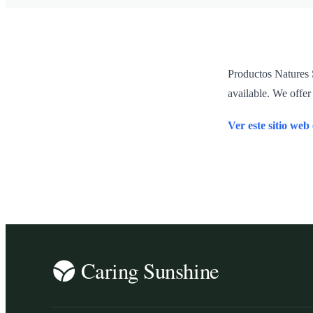
Productos Natures S
available. We offer
Ver este sitio web