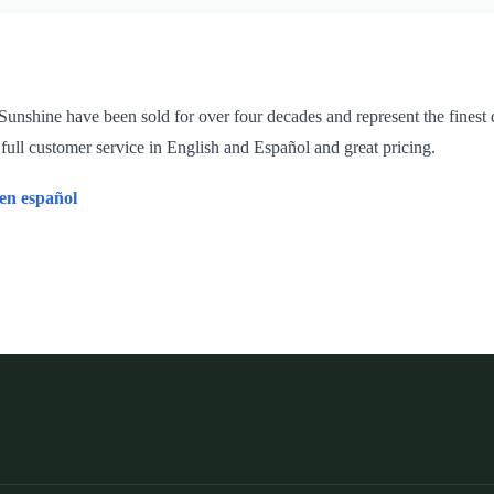
unshine have been sold for over four decades and represent the finest q
 full customer service in English and Español and great pricing.
 en español