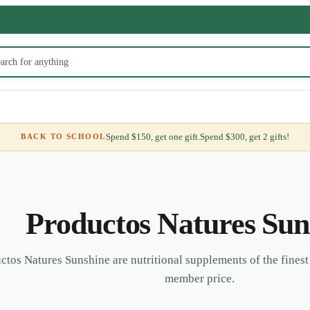
Spend $150, get one gift.
Spend $300, get 2 gifts!
BACK TO SCHOOL
Productos Natures Sun
ctos Natures Sunshine are nutritional supplements of the finest 
member price.