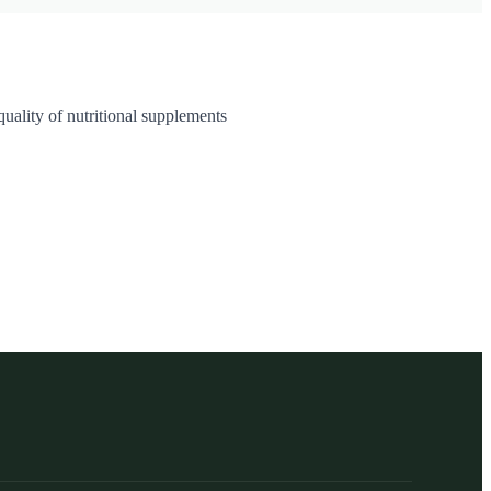
uality of nutritional supplements