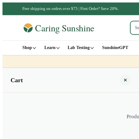
Free shipping on orders over $75 | First Order? Save 20%.
Shop
Learn
Lab Testing
SunshineGPT
Cart
Produ
Your cart is empty
SHOP ALL