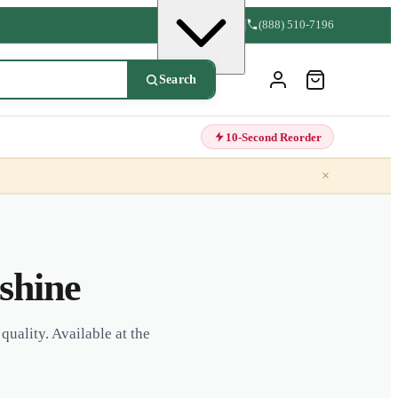
(888) 510-7196
Search
10-Second Reorder
×
shine
quality. Available at the