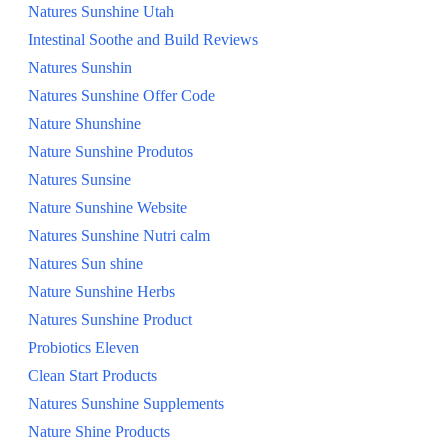
Natures Sunshine Utah
Intestinal Soothe and Build Reviews
Natures Sunshin
Natures Sunshine Offer Code
Nature Shunshine
Nature Sunshine Produtos
Natures Sunsine
Nature Sunshine Website
Natures Sunshine Nutri calm
Natures Sun shine
Nature Sunshine Herbs
Natures Sunshine Product
Probiotics Eleven
Clean Start Products
Natures Sunshine Supplements
Nature Shine Products