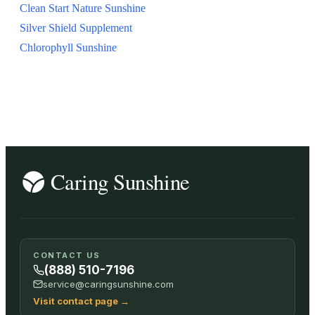
Clean Start Nature Sunshine
Silver Shield Supplement
Chlorophyll Sunshine
CONTACT US
(888) 510-7196
service@caringsunshine.com
Visit contact page
→