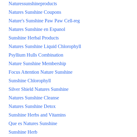
Naturessunshineproducts
Natures Sunshine Coupons
Nature's Sunshine Paw Paw Cell-reg
Natures Sunshine en Espanol
Sunshine Herbal Products
Natures Sunshine Liquid Chlorophyll
Psyllium Hulls Combination
Nature Sunshine Membership
Focus Attention Nature Sunshine
Sunshine Chlorophyll
Silver Shield Natures Sunshine
Natures Sunshine Cleanse
Natures Sunshine Detox
Sunshine Herbs and Vitamins
Que es Natures Sunshine
Sunshine Herb