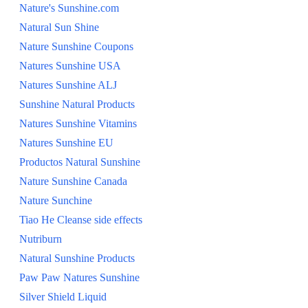
Nature's Sunshine.com
Natural Sun Shine
Nature Sunshine Coupons
Natures Sunshine USA
Natures Sunshine ALJ
Sunshine Natural Products
Natures Sunshine Vitamins
Natures Sunshine EU
Productos Natural Sunshine
Nature Sunshine Canada
Nature Sunchine
Tiao He Cleanse side effects
Nutriburn
Natural Sunshine Products
Paw Paw Natures Sunshine
Silver Shield Liquid