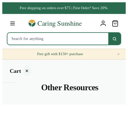
Free shipping on orders over $75 | First Order? Save 20%.
×
Free gift with $150+ purchase
Cart
Other Resources
Your
cart is
empty