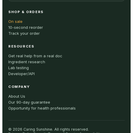
SHOP & ORDERS
On sale
10-second reorder
Track your order
RESOURCES
Get real help from a real doc
Ingredient research
Lab testing
Developer/API
COMPANY
About Us
Our 90-day guarantee
Opportunity for health professionals
©
2026
Caring Sunshine
.
All rights reserved.