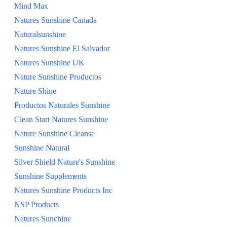
Mind Max
Natures Sunshine Canada
Naturalsunshine
Natures Sunshine El Salvador
Natures Sunshine UK
Nature Sunshine Productos
Nature Shine
Productos Naturales Sunshine
Clean Start Natures Sunshine
Nature Sunshine Cleanse
Sunshine Natural
Silver Shield Nature's Sunshine
Sunshine Supplements
Natures Sunshine Products Inc
NSP Products
Natures Sunchine