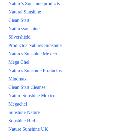
Nature's Sunshine products
SHOP ALL
Natural Sunshine
Clean Start
Naturessunshine
Silvershield
Productos Natures Sunshine
Natures Sunshine Mexico
Mega Chel
Natures Sunshine Productos
Mindmax
Clean Start Cleanse
Nature Sunshine Mexico
Megachel
Sunshine Nature
Sunshine Herbs
Nature Sunshine UK