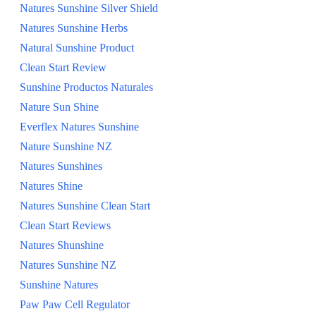
Natures Sunshine Silver Shield
Natures Sunshine Herbs
Natural Sunshine Product
Clean Start Review
Sunshine Productos Naturales
Nature Sun Shine
Everflex Natures Sunshine
Nature Sunshine NZ
Natures Sunshines
Natures Shine
Natures Sunshine Clean Start
Clean Start Reviews
Natures Shunshine
Natures Sunshine NZ
Sunshine Natures
Paw Paw Cell Regulator