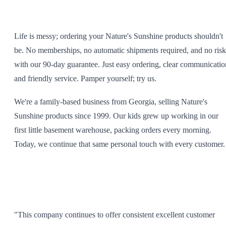
Life is messy; ordering your Nature's Sunshine products shouldn't
be. No memberships, no automatic shipments required, and no risk
with our 90-day guarantee. Just easy ordering, clear communicatio
and friendly service. Pamper yourself; try us.
We're a family-based business from Georgia, selling Nature's
Sunshine products since 1999. Our kids grew up working in our
first little basement warehouse, packing orders every morning.
Today, we continue that same personal touch with every customer.
"This company continues to offer consistent excellent customer