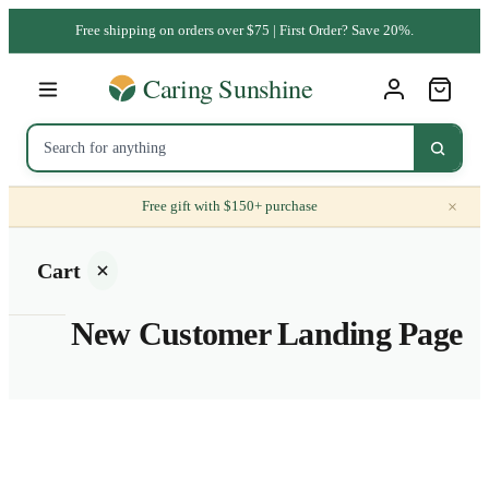
Free shipping on orders over $75 | First Order? Save 20%.
×
Free gift with $150+ purchase
Cart
New Customer Landing Page
Your
cart is
empty