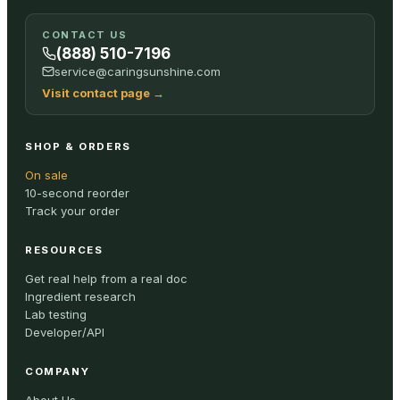
CONTACT US
(888) 510-7196
service@caringsunshine.com
Visit contact page
→
SHOP & ORDERS
On sale
10-second reorder
Track your order
RESOURCES
Get real help from a real doc
Ingredient research
Lab testing
Developer/API
COMPANY
About Us