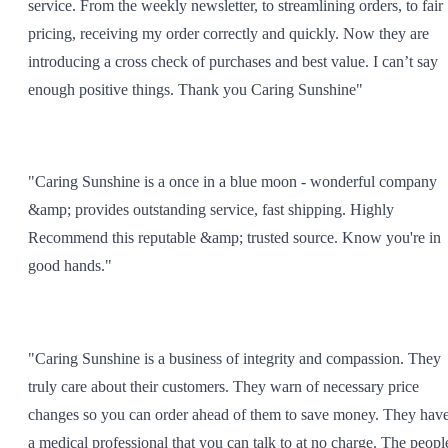
service. From the weekly newsletter, to streamlining orders, to fair
pricing, receiving my order correctly and quickly. Now they are
introducing a cross check of purchases and best value. I can’t say
enough positive things. Thank you Caring Sunshine"
"Caring Sunshine is a once in a blue moon - wonderful company
&amp; provides outstanding service, fast shipping. Highly
Recommend this reputable &amp; trusted source. Know you're in
good hands."
"Caring Sunshine is a business of integrity and compassion. They
truly care about their customers. They warn of necessary price
changes so you can order ahead of them to save money. They hav
a medical professional that you can talk to at no charge. The peopl