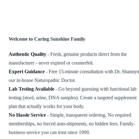
SHOP ALL
Welcome to Caring Sunshine Family
Authentic Quality
- Fresh, genuine products direct from the
manufacturer - never expired or counterfeit.
Expert Guidance
- Free 15-minute consultation with Dr. Shannyn
our in-house Naturopathic Doctor.
Lab Testing Available
- Go beyond guessing with functional lab
testing (stool, urine, DNA samples). Create a targeted supplement
plan that actually works for your body.
No Hassle Service
- Simple, transparent ordering. No required
memberships, no forced auto-shipments, no hidden fees. Family-
business service you can trust since 1999.