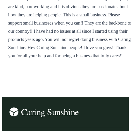
are kind, hardworking and it is obvious they are passionate about
how they are helping people. This is a small business. Please
support small businesses when you can!! They are the backbone o
our country!! I have had no issues at all since I started using their
products years ago. You will not regret doing business with Caring
Sunshine. Hey Caring Sunshine people! I love you guys! Thank
you for all your help and for being a business that truly cares!!"