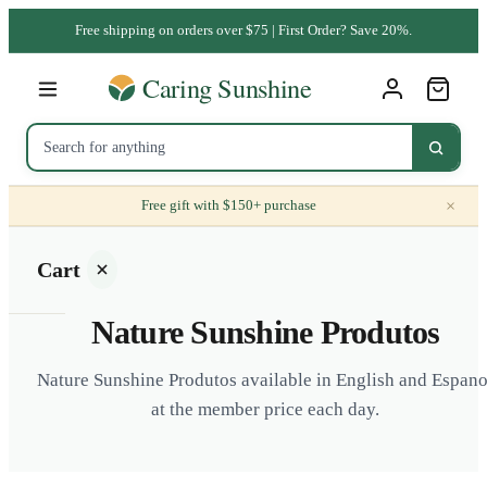
Free shipping on orders over $75 | First Order? Save 20%.
×
Free gift with $150+ purchase
Cart
Nature Sunshine Produtos
Nature Sunshine Produtos available in English and Espano
at the member price each day.
Your
cart is
empty