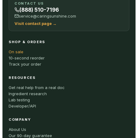
CONTACT US
(888) 510-7196
service@caringsunshine.com
Visit contact page
→
SHOP & ORDERS
On sale
10-second reorder
Track your order
RESOURCES
Get real help from a real doc
Ingredient research
Lab testing
Developer/API
COMPANY
About Us
Our 90-day guarantee