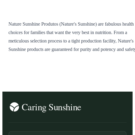
SHOP ALL
Nature Sunshine Produtos (Nature's Sunshine) are fabulous health
choices for families that want the very best in nutrition. From a
meticulous selection process to a tight production facility, Nature's
Sunshine products are guaranteed for purity and potency and safet