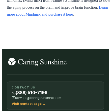
Mindmax (Mind-max) from Nature's Sunshine is designed to slow
the aging process on the brain and improve brain function.
Learn
more about Mindmax and purchase it here
.
CONTACT US
(888) 510-7196
service@caringsunshine.com
Visit contact page
→