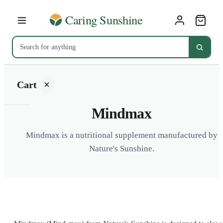
Cart
Mindmax
Mindmax is a nutritional supplement manufactured by
Nature's Sunshine.
Your
cart is
empty
SHOP ALL