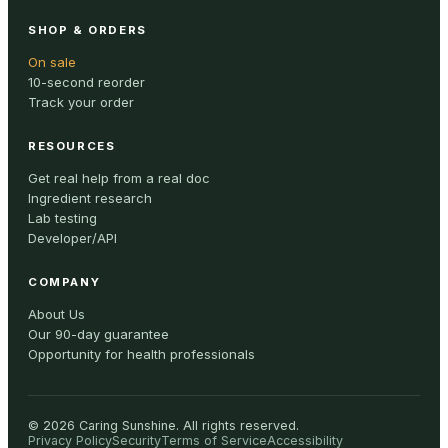
SHOP & ORDERS
On sale
10-second reorder
Track your order
RESOURCES
Get real help from a real doc
Ingredient research
Lab testing
Developer/API
COMPANY
About Us
Our 90-day guarantee
Opportunity for health professionals
©
2026
Caring Sunshine
.
All rights reserved.
Privacy Policy
Security
Terms of Service
Accessibility