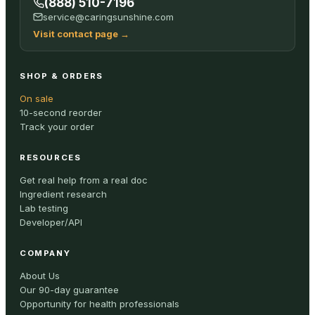
(888) 510-7196
service@caringsunshine.com
Visit contact page
→
SHOP & ORDERS
On sale
10-second reorder
Track your order
RESOURCES
Get real help from a real doc
Ingredient research
Lab testing
Developer/API
COMPANY
About Us
Our 90-day guarantee
Opportunity for health professionals