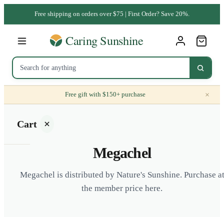
Free shipping on orders over $75 | First Order? Save 20%.
×
Free gift with $150+ purchase
Cart
Megachel
Megachel is distributed by Nature's Sunshine. Purchase a
the member price here.
Your
cart is
empty