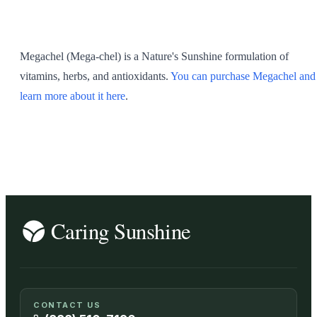
SHOP ALL
Megachel (Mega-chel) is a Nature's Sunshine formulation of
vitamins, herbs, and antioxidants.
You can purchase Megachel and
learn more about it here
.
CONTACT US