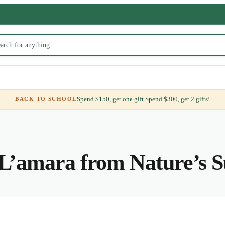
Spend $150, get one gift.
Spend $300, get 2 gifts!
BACK TO SCHOOL
L’amara from Nature’s S