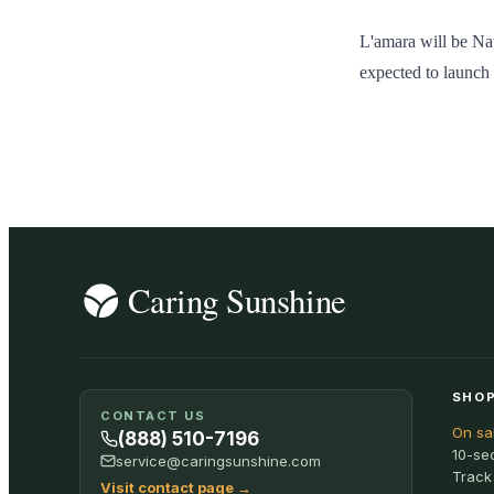
L'amara will be Nat
expected to launch 
SHOP
CONTACT US
On sa
(888) 510-7196
10-se
service@caringsunshine.com
Track
Visit contact page
→