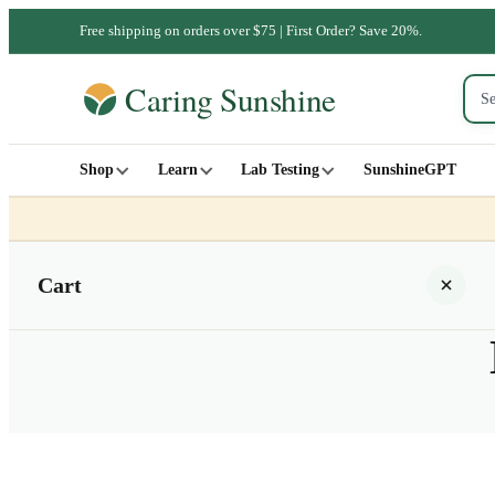
Free shipping on orders over $75 | First Order? Save 20%.
Shop
Learn
Lab Testing
SunshineGPT
Cart
Your cart is empty
SHOP ALL