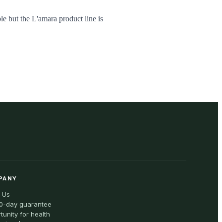
le but the L'amara product line is
PANY
 Us
0-day guarantee
tunity for health