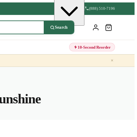
(888) 510-7196
Search
10-Second Reorder
×
unshine