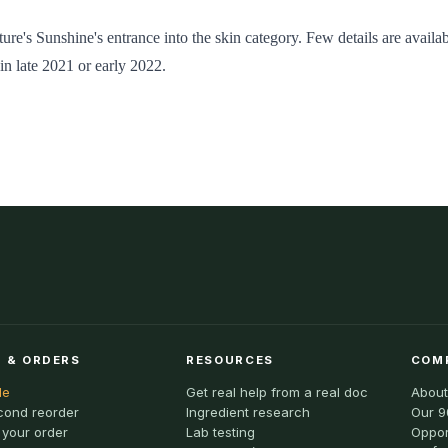
ure's Sunshine's entrance into the skin category. Few details are availab
in late 2021 or early 2022.
 & ORDERS
RESOURCES
COM
le
Get real help from a real doc
About
cond reorder
Ingredient research
Our 9
 your order
Lab testing
Oppor