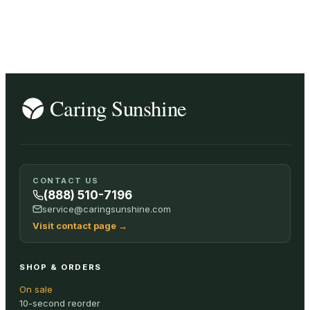
SHOP ALL
CONTACT US
(888) 510-7196
service@caringsunshine.com
Visit contact page
→
SHOP & ORDERS
On sale
10-second reorder