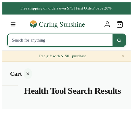
Free shipping on orders over $75 | First Order? Save 20%.
×
Free gift with $150+ purchase
Cart
Health Tool Search Results
Your
cart is
empty