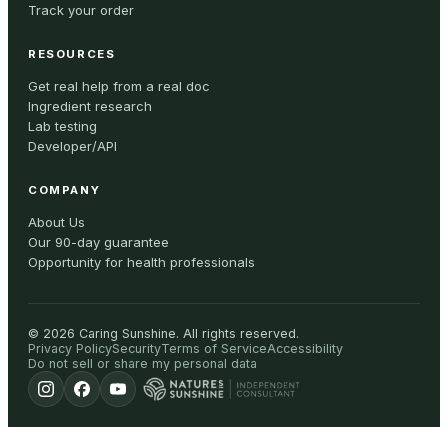
Track your order
RESOURCES
Get real help from a real doc
Ingredient research
Lab testing
Developer/API
COMPANY
About Us
Our 90-day guarantee
Opportunity for health professionals
©
2026
Caring Sunshine
.
All rights reserved.
Privacy Policy
Security
Terms of Service
Accessibility
Do not sell or share my personal data