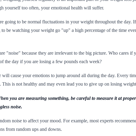
h yourself too often, your emotional health will suffer.
re going to be normal fluctuations in your weight throughout the day. I
g to be watching your weight go "up" a high percentage of the time ev
are "noise" because they are irrelevant to the big picture. Who cares if
of the day if you are losing a few pounds each week?
will cause your emotions to jump around all during the day. Every time 
ure. This is not healthy and may even lead you to give up on losing weight
 When you are measuring something, be careful to measure it at proper 
less noise.
ndom noise to affect your mood. For example, most experts recommend
ions from random ups and downs.