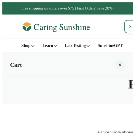
Free shipping on orders over $75 | First Order? Save 20%.
Shop
Learn
Lab Testing
SunshineGPT
Cart
Your cart is empty
SHOP ALL
As we wrote above, 