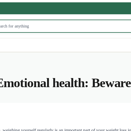
Emotional health: Beware 
weighing yourself regularly is an important part of your weight loss 