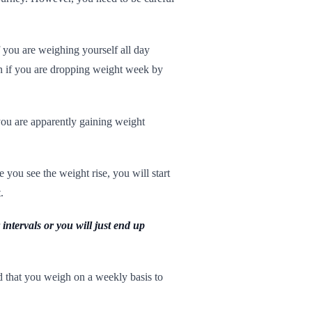
f you are weighing yourself all day
en if you are dropping weight week by
 you are apparently gaining weight
you see the weight rise, you will start
.
intervals or you will just end up
 that you weigh on a weekly basis to