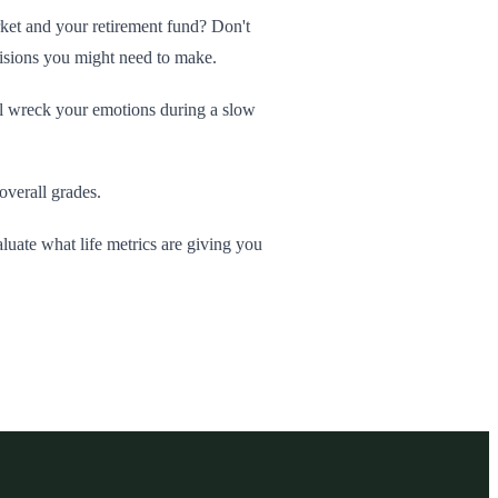
arket and your retirement fund? Don't
cisions you might need to make.
ll wreck your emotions during a slow
overall grades.
aluate what life metrics are giving you