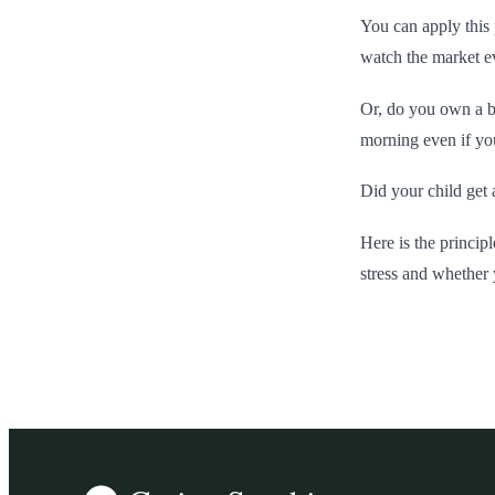
You can apply this 
watch the market ev
Or, do you own a b
morning even if you
Did your child get 
Here is the principl
stress and whether