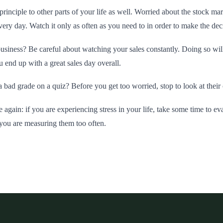
principle to other parts of your life as well. Worried about the stock m
ery day. Watch it only as often as you need to in order to make the de
usiness? Be careful about watching your sales constantly. Doing so wi
 end up with a great sales day overall.
a bad grade on a quiz? Before you get too worried, stop to look at their 
e again: if you are experiencing stress in your life, take some time to ev
 you are measuring them too often.