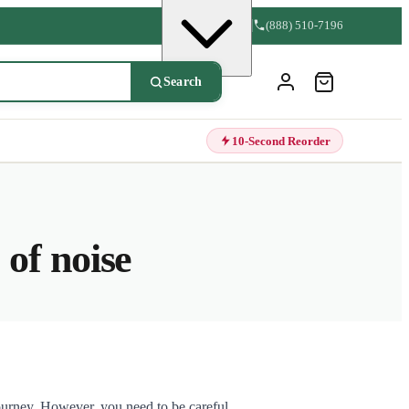
(888) 510-7196
Search
10-Second Reorder
of noise
journey. However, you need to be careful