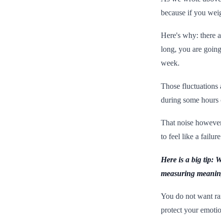
because if you weig
Here's why: there a
long, you are goin
week.
Those fluctuations 
during some hours 
That noise however 
to feel like a fail
Here is a big tip:
measuring meaning
You do not want ra
protect your emot