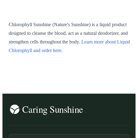
SHOP ALL
Chlorophyll Sunshine (Nature's Sunshine) is a liquid product
designed to cleanse the blood, act as a natural deodorizer, and
strengthen cells throughout the body.
Learn more about Liquid
Chlorophyll and order here
.