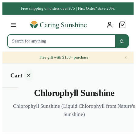
Free shipping on orders over $75 | First Order? Save 20%.
×
Free gift with $150+ purchase
Cart
Chlorophyll Sunshine
Chlorophyll Sunshine (Liquid Chlorophyll from Nature's
Sunshine)
Your
cart is
empty