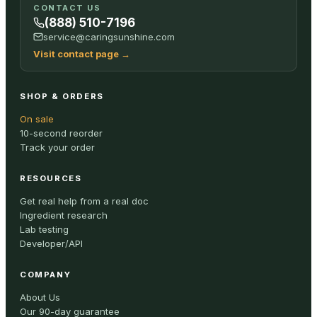
CONTACT US
(888) 510-7196
service@caringsunshine.com
Visit contact page
→
SHOP & ORDERS
On sale
10-second reorder
Track your order
RESOURCES
Get real help from a real doc
Ingredient research
Lab testing
Developer/API
COMPANY
About Us
Our 90-day guarantee