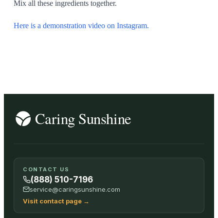
Mix all these ingredients together.
Here is a demonstration video on Instagram.
CONTACT US
(888) 510-7196
service@caringsunshine.com
Visit contact page
→