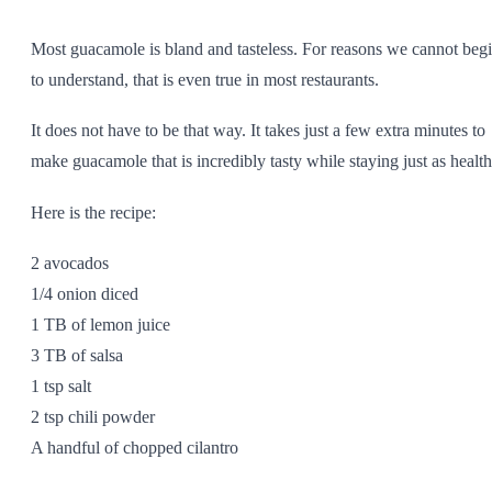
SHOP ALL
Most guacamole is bland and tasteless. For reasons we cannot beg
to understand, that is even true in most restaurants.
It does not have to be that way. It takes just a few extra minutes to
make guacamole that is incredibly tasty while staying just as health
Here is the recipe:
2 avocados
1/4 onion diced
1 TB of lemon juice
3 TB of salsa
1 tsp salt
2 tsp chili powder
A handful of chopped cilantro