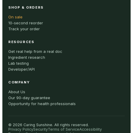
SHOP & ORDERS
On sale
10-second reorder
Track your order
RESOURCES
Get real help from a real doc
Ingredient research
Lab testing
Developer/API
COMPANY
About Us
Our 90-day guarantee
Opportunity for health professionals
©
2026
Caring Sunshine
.
All rights reserved.
Privacy Policy
Security
Terms of Service
Accessibility