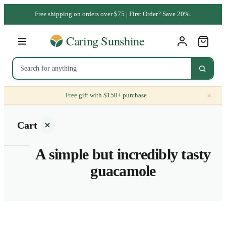
Free shipping on orders over $75 | First Order? Save 20%.
×
Free gift with $150+ purchase
Cart
A simple but incredibly tasty
guacamole
Your
cart is
empty