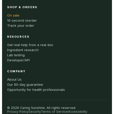
SHOP & ORDERS
On sale
10-second reorder
Track your order
RESOURCES
Get real help from a real doc
Ingredient research
Lab testing
Developer/API
COMPANY
About Us
Our 90-day guarantee
Opportunity for health professionals
©
2026
Caring Sunshine
.
All rights reserved.
Privacy Policy
Security
Terms of Service
Accessibility