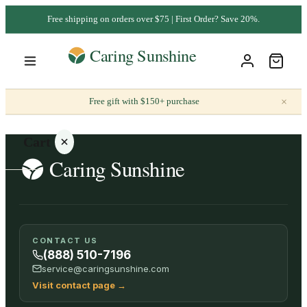
Free shipping on orders over $75 | First Order? Save 20%.
×
Free gift with $150+ purchase
Cart
Your
CONTACT US
cart is
(888) 510-7196
empty
service@caringsunshine.com
Visit contact page
→
SHOP ALL