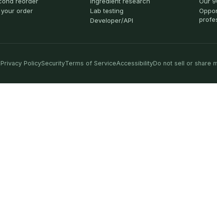
cond reorder
Ingredient research
Our 9
 your order
Lab testing
Oppor
profe
Developer/API
Privacy Policy
Security
Terms of Service
Accessibility
Do not sell or share 