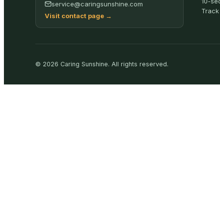
10-se
service@caringsunshine.com
Track
Visit contact page
→
©
2026
Caring Sunshine
.
All rights reserved.