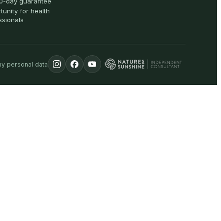
0-day guarantee
tunity for health
ssionals
my personal data