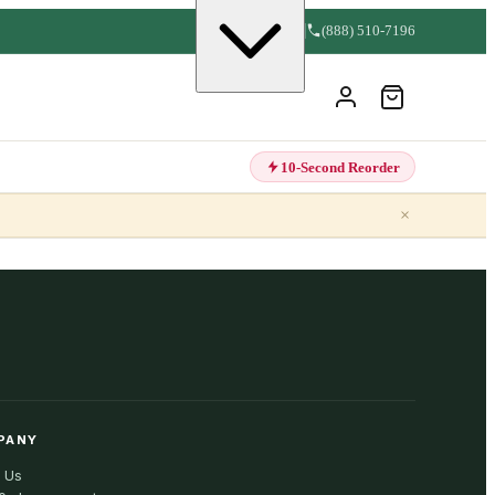
(888) 510-7196
10-Second Reorder
×
PANY
 Us