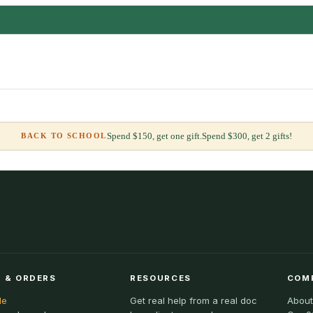
Spend $150, get one gift.
Spend $300, get 2 gifts!
BACK TO SCHOOL
 & ORDERS
RESOURCES
COM
le
Get real help from a real doc
About