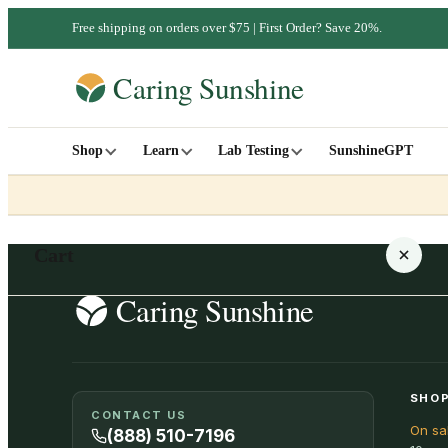
Free shipping on orders over $75 | First Order? Save 20%.
Shop
Learn
Lab Testing
SunshineGPT
Cart
Your cart is empty
SHOP
CONTACT US
On sa
SHOP ALL
(888) 510-7196