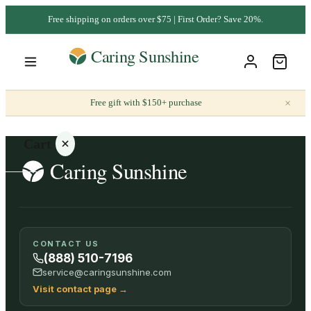
Free shipping on orders over $75 | First Order? Save 20%.
×
Free gift with $150+ purchase
Cart
Your
CONTACT US
cart is
(888) 510-7196
empty
service@caringsunshine.com
Visit contact page
→
SHOP ALL