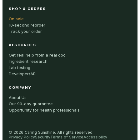
SHOP & ORDERS
On sale
10-second reorder
Track your order
RESOURCES
Get real help from a real doc
Ingredient research
Lab testing
Developer/API
COMPANY
About Us
Our 90-day guarantee
Opportunity for health professionals
©
2026
Caring Sunshine
.
All rights reserved.
Privacy Policy
Security
Terms of Service
Accessibility