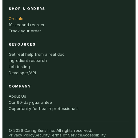
SHOP & ORDERS
On sale
10-second reorder
Track your order
RESOURCES
Get real help from a real doc
Ingredient research
Lab testing
Developer/API
COMPANY
About Us
Our 90-day guarantee
Opportunity for health professionals
©
2026
Caring Sunshine
.
All rights reserved.
Privacy Policy
Security
Terms of Service
Accessibility