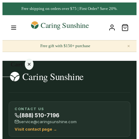
Free shipping on orders over $75 | First Order? Save 20%.
×
Free gift with $150+ purchase
Cart
Your
CONTACT US
cart is
(888) 510-7196
empty
service@caringsunshine.com
Visit contact page
→
SHOP ALL