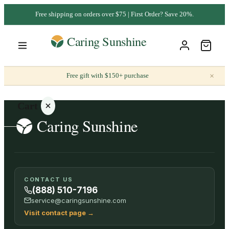
Free shipping on orders over $75 | First Order? Save 20%.
×
Free gift with $150+ purchase
Cart
Your
CONTACT US
cart is
(888) 510-7196
empty
service@caringsunshine.com
Visit contact page
→
SHOP ALL