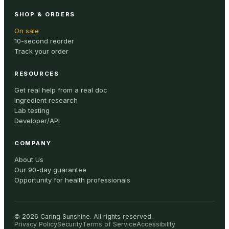
SHOP & ORDERS
On sale
10-second reorder
Track your order
RESOURCES
Get real help from a real doc
Ingredient research
Lab testing
Developer/API
COMPANY
About Us
Our 90-day guarantee
Opportunity for health professionals
©
2026
Caring Sunshine
.
All rights reserved.
Privacy Policy
Security
Terms of Service
Accessibility