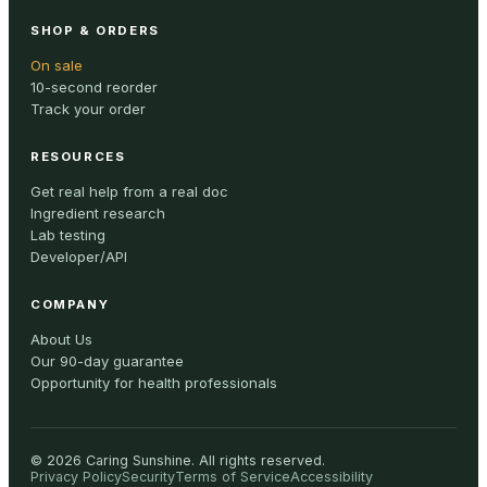
SHOP & ORDERS
On sale
10-second reorder
Track your order
RESOURCES
Get real help from a real doc
Ingredient research
Lab testing
Developer/API
COMPANY
About Us
Our 90-day guarantee
Opportunity for health professionals
©
2026
Caring Sunshine
.
All rights reserved.
Privacy Policy
Security
Terms of Service
Accessibility