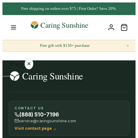
Free shipping on orders over $75 | First Order? Save 20%.
×
Free gift with $150+ purchase
Cart
Your
CONTACT US
cart is
(888) 510-7196
empty
service@caringsunshine.com
Visit contact page
→
SHOP ALL