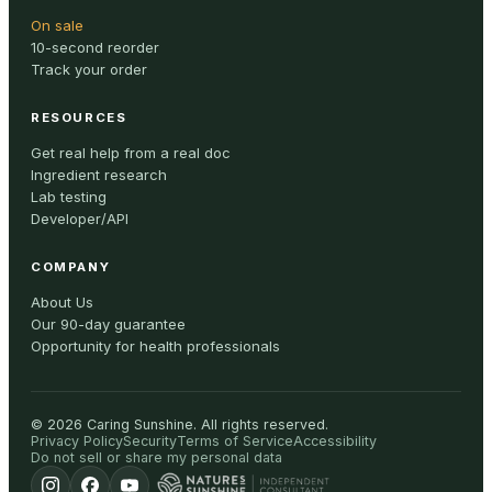
On sale
10-second reorder
Track your order
RESOURCES
Get real help from a real doc
Ingredient research
Lab testing
Developer/API
COMPANY
About Us
Our 90-day guarantee
Opportunity for health professionals
©
2026
Caring Sunshine
.
All rights reserved.
Privacy Policy
Security
Terms of Service
Accessibility
Do not sell or share my personal data