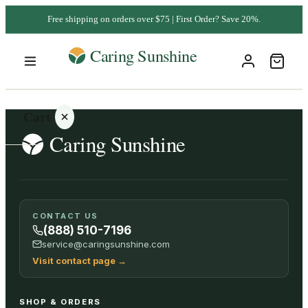
Free shipping on orders over $75 | First Order? Save 20%.
Cart
Your
CONTACT US
cart is
(888) 510-7196
empty
service@caringsunshine.com
Visit contact page
→
SHOP ALL
SHOP & ORDERS