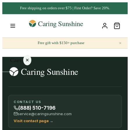
Free shipping on orders over $75 | First Order? Save 20%.
×
Free gift with $150+ purchase
Cart
Your
CONTACT US
cart is
(888) 510-7196
empty
service@caringsunshine.com
Visit contact page
→
SHOP ALL