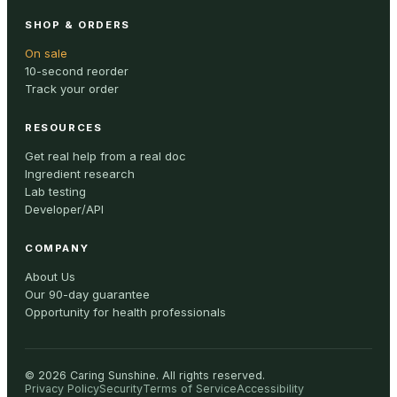
SHOP & ORDERS
On sale
10-second reorder
Track your order
RESOURCES
Get real help from a real doc
Ingredient research
Lab testing
Developer/API
COMPANY
About Us
Our 90-day guarantee
Opportunity for health professionals
©
2026
Caring Sunshine
.
All rights reserved.
Privacy Policy
Security
Terms of Service
Accessibility