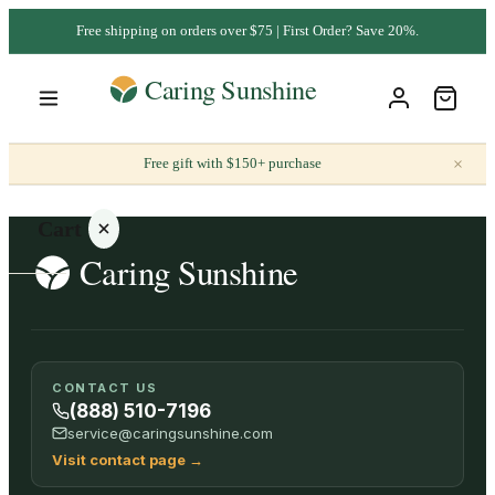
Free shipping on orders over $75 | First Order? Save 20%.
×
Free gift with $150+ purchase
Cart
Your
CONTACT US
cart is
(888) 510-7196
empty
service@caringsunshine.com
Visit contact page
→
SHOP ALL