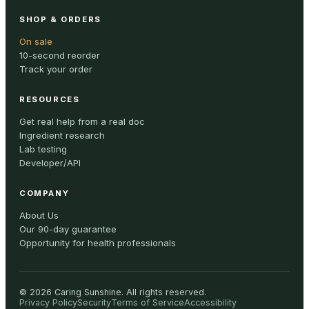
SHOP & ORDERS
On sale
10-second reorder
Track your order
RESOURCES
Get real help from a real doc
Ingredient research
Lab testing
Developer/API
COMPANY
About Us
Our 90-day guarantee
Opportunity for health professionals
©
2026
Caring Sunshine
.
All rights reserved.
Privacy Policy
Security
Terms of Service
Accessibility