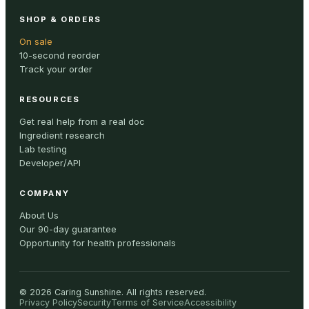
SHOP & ORDERS
On sale
10-second reorder
Track your order
RESOURCES
Get real help from a real doc
Ingredient research
Lab testing
Developer/API
COMPANY
About Us
Our 90-day guarantee
Opportunity for health professionals
©
2026
Caring Sunshine
.
All rights reserved.
Privacy Policy
Security
Terms of Service
Accessibility