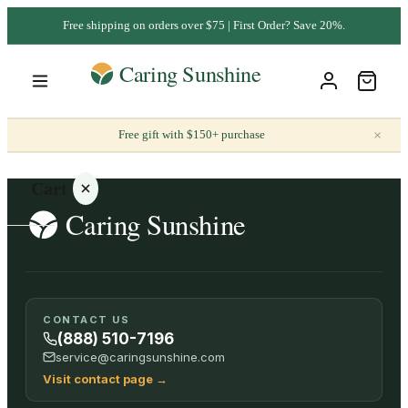
Free shipping on orders over $75 | First Order? Save 20%.
×
Free gift with $150+ purchase
Cart
Your
CONTACT US
cart is
(888) 510-7196
empty
service@caringsunshine.com
Visit contact page
→
SHOP ALL