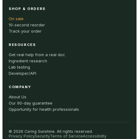
SHOP & ORDERS
On sale
10-second reorder
Track your order
RESOURCES
Get real help from a real doc
Ingredient research
Lab testing
Developer/API
COMPANY
About Us
Our 90-day guarantee
Opportunity for health professionals
©
2026
Caring Sunshine
.
All rights reserved.
Privacy Policy
Security
Terms of Service
Accessibility