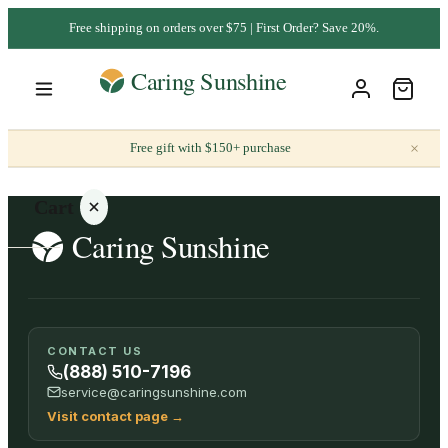
Free shipping on orders over $75 | First Order? Save 20%.
×
Free gift with $150+ purchase
Cart
Your
CONTACT US
cart is
(888) 510-7196
empty
service@caringsunshine.com
Visit contact page
→
SHOP ALL