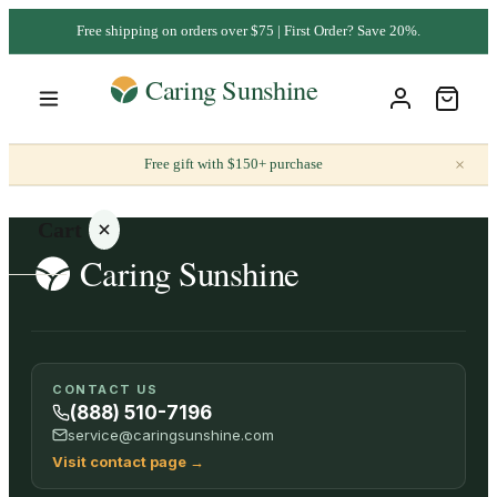
Free shipping on orders over $75 | First Order? Save 20%.
×
Free gift with $150+ purchase
Cart
Your
CONTACT US
cart is
(888) 510-7196
empty
service@caringsunshine.com
Visit contact page
→
SHOP ALL