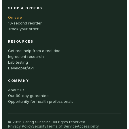
SHOP & ORDERS
On sale
10-second reorder
Track your order
RESOURCES
Get real help from a real doc
Ingredient research
Lab testing
Developer/API
COMPANY
About Us
Our 90-day guarantee
Opportunity for health professionals
©
2026
Caring Sunshine
.
All rights reserved.
Privacy Policy
Security
Terms of Service
Accessibility