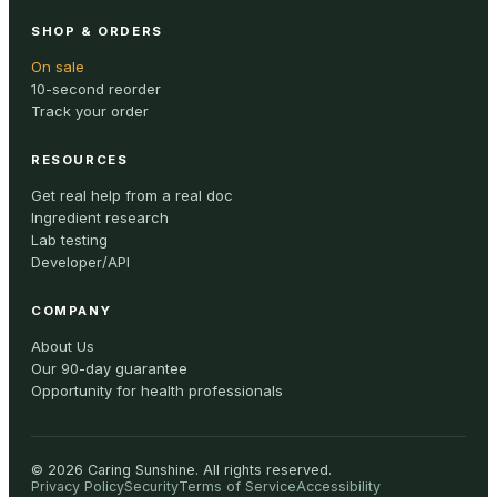
SHOP & ORDERS
On sale
10-second reorder
Track your order
RESOURCES
Get real help from a real doc
Ingredient research
Lab testing
Developer/API
COMPANY
About Us
Our 90-day guarantee
Opportunity for health professionals
©
2026
Caring Sunshine
.
All rights reserved.
Privacy Policy
Security
Terms of Service
Accessibility