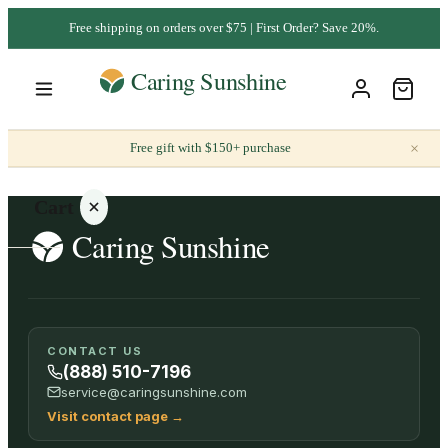
Free shipping on orders over $75 | First Order? Save 20%.
×
Free gift with $150+ purchase
Cart
Your
CONTACT US
cart is
(888) 510-7196
empty
service@caringsunshine.com
Visit contact page
→
SHOP ALL