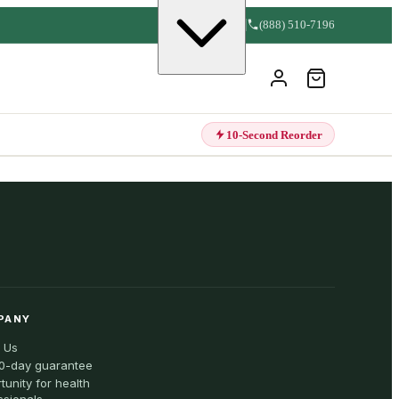
(888) 510-7196
10-Second Reorder
PANY
 Us
0-day guarantee
tunity for health