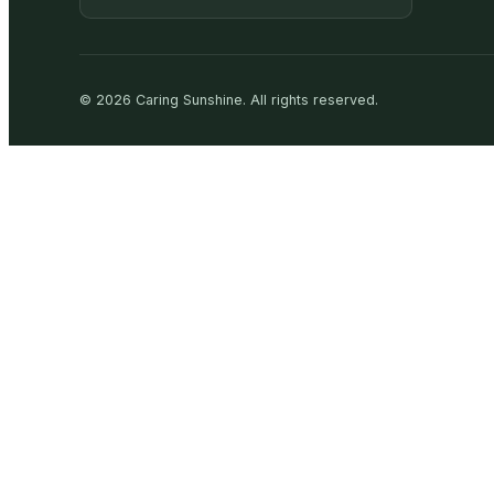
©
2026
Caring Sunshine
.
All rights reserved.