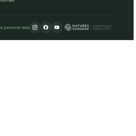
ssionals
my personal data