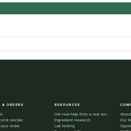
 & ORDERS
RESOURCES
COM
le
Get real help from a real doc
About
cond reorder
Ingredient research
Our 9
 your order
Lab testing
Oppor