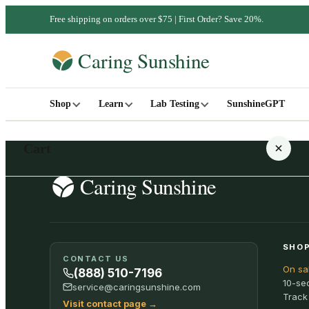
Free shipping on orders over $75 | First Order? Save 20%.
Shop
Learn
Lab Testing
SunshineGPT
Cart
Your cart is empty
SHOP
CONTACT US
On sa
SHOP ALL
(888) 510-7196
10-se
service@caringsunshine.com
Track
Visit contact page
→