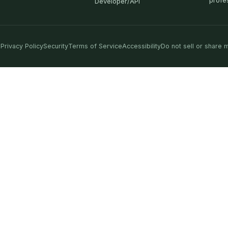
profe
Developer/API
Privacy Policy
Security
Terms of Service
Accessibility
Do not sell or share 