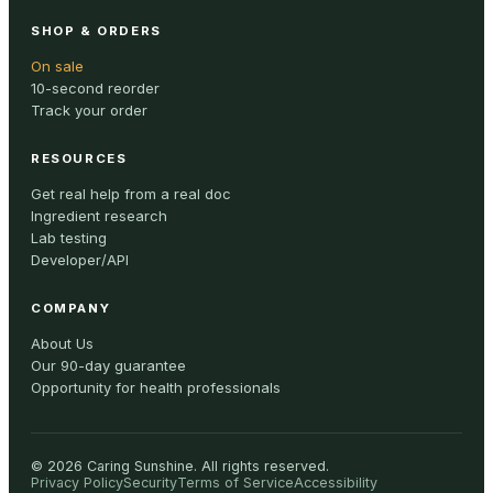
SHOP & ORDERS
On sale
10-second reorder
Track your order
RESOURCES
Get real help from a real doc
Ingredient research
Lab testing
Developer/API
COMPANY
About Us
Our 90-day guarantee
Opportunity for health professionals
©
2026
Caring Sunshine
.
All rights reserved.
Privacy Policy
Security
Terms of Service
Accessibility