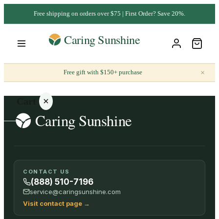
Free shipping on orders over $75 | First Order? Save 20%.
×
Free gift with $150+ purchase
Cart
Your
CONTACT US
cart is
(888) 510-7196
empty
service@caringsunshine.com
Visit contact page
→
SHOP ALL