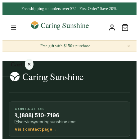
Free shipping on orders over $75 | First Order? Save 20%.
×
Free gift with $150+ purchase
Cart
Your
CONTACT US
cart is
(888) 510-7196
empty
service@caringsunshine.com
Visit contact page
→
SHOP ALL