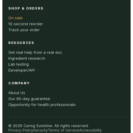
SHOP & ORDERS
On sale
10-second reorder
Track your order
RESOURCES
Get real help from a real doc
Ingredient research
Lab testing
Developer/API
COMPANY
About Us
Our 90-day guarantee
Opportunity for health professionals
©
2026
Caring Sunshine
.
All rights reserved.
Privacy Policy
Security
Terms of Service
Accessibility