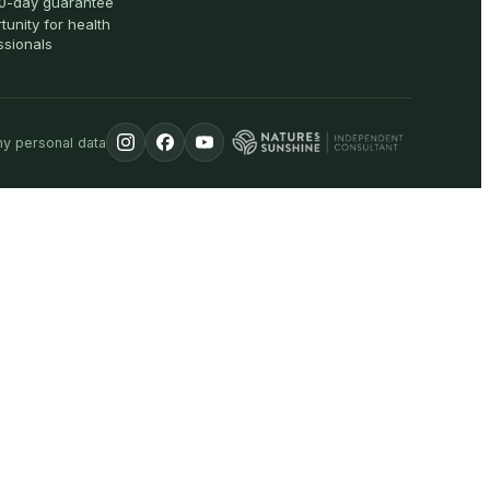
0-day guarantee
tunity for health
ssionals
my personal data