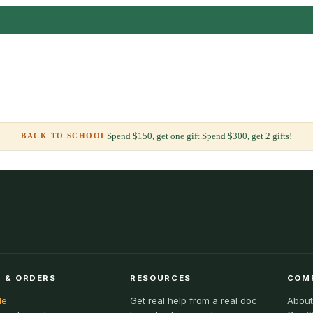
Spend $150, get one gift.
Spend $300, get 2 gifts!
BACK TO SCHOOL
 & ORDERS
RESOURCES
COM
le
Get real help from a real doc
About