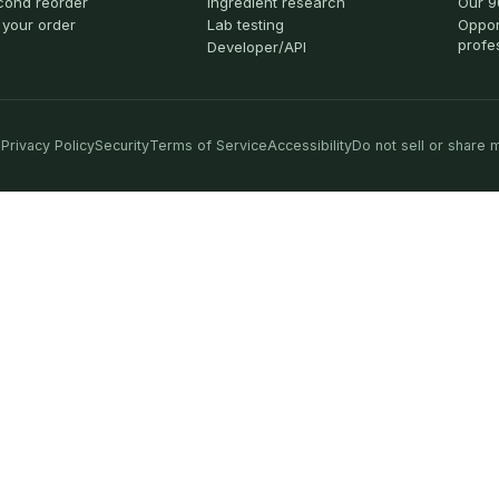
cond reorder
Ingredient research
Our 9
 your order
Lab testing
Oppor
profe
Developer/API
Privacy Policy
Security
Terms of Service
Accessibility
Do not sell or share 