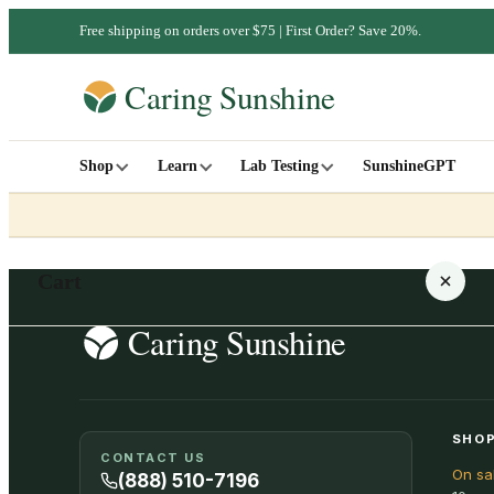
Free shipping on orders over $75 | First Order? Save 20%.
Shop
Learn
Lab Testing
SunshineGPT
Cart
Your cart is empty
SHOP
CONTACT US
On sa
SHOP ALL
(888) 510-7196