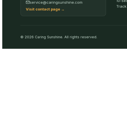
10-se
service@caringsunshine.com
Track
Visit contact page
→
©
2026
Caring Sunshine
.
All rights reserved.