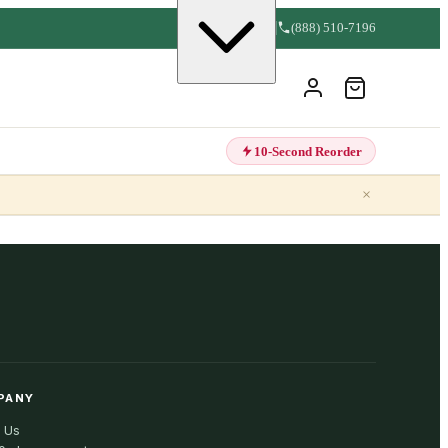
(888) 510-7196
10-Second Reorder
×
PANY
 Us