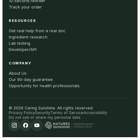
10-second reorder
Track your order
RESOURCES
Get real help from a real doc
Ingredient research
Lab testing
Developer/API
COMPANY
About Us
Our 90-day guarantee
Opportunity for health professionals
©
2026
Caring Sunshine
.
All rights reserved.
Privacy Policy
Security
Terms of Service
Accessibility
Do not sell or share my personal data