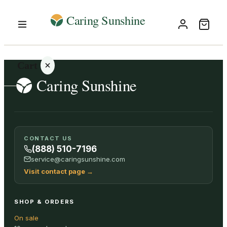
Cart
Your
CONTACT US
cart is
(888) 510-7196
empty
service@caringsunshine.com
Visit contact page
→
SHOP ALL
SHOP & ORDERS
On sale