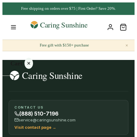
Free shipping on orders over $75 | First Order? Save 20%.
×
Free gift with $150+ purchase
Cart
Your
CONTACT US
cart is
(888) 510-7196
empty
service@caringsunshine.com
Visit contact page
→
SHOP ALL