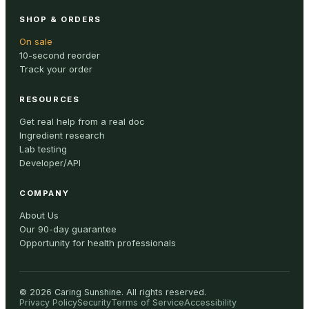
SHOP & ORDERS
On sale
10-second reorder
Track your order
RESOURCES
Get real help from a real doc
Ingredient research
Lab testing
Developer/API
COMPANY
About Us
Our 90-day guarantee
Opportunity for health professionals
©
2026
Caring Sunshine
.
All rights reserved.
Privacy Policy
Security
Terms of Service
Accessibility