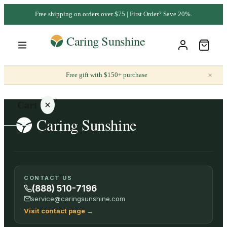
Free shipping on orders over $75 | First Order? Save 20%.
×
Free gift with $150+ purchase
Cart
Your
CONTACT US
cart is
(888) 510-7196
empty
service@caringsunshine.com
Visit contact page
→
SHOP ALL