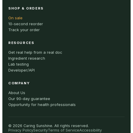
SHOP & ORDERS
On sale
10-second reorder
Track your order
RESOURCES
Get real help from a real doc
Ingredient research
Lab testing
Developer/API
COMPANY
About Us
Our 90-day guarantee
Opportunity for health professionals
©
2026
Caring Sunshine
.
All rights reserved.
Privacy Policy
Security
Terms of Service
Accessibility