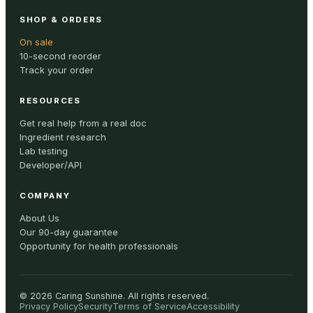
SHOP & ORDERS
On sale
10-second reorder
Track your order
RESOURCES
Get real help from a real doc
Ingredient research
Lab testing
Developer/API
COMPANY
About Us
Our 90-day guarantee
Opportunity for health professionals
©
2026
Caring Sunshine
.
All rights reserved.
Privacy Policy
Security
Terms of Service
Accessibility