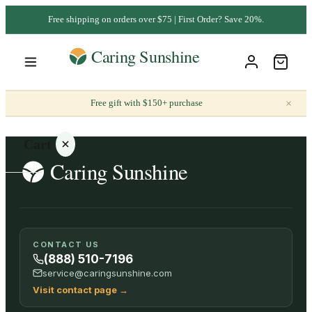
Free shipping on orders over $75 | First Order? Save 20%.
×
Free gift with $150+ purchase
Cart
Your
CONTACT US
cart is
(888) 510-7196
empty
service@caringsunshine.com
Visit contact page
→
SHOP ALL