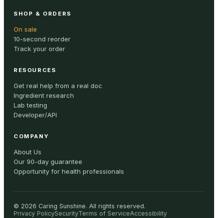
SHOP & ORDERS
On sale
10-second reorder
Track your order
RESOURCES
Get real help from a real doc
Ingredient research
Lab testing
Developer/API
COMPANY
About Us
Our 90-day guarantee
Opportunity for health professionals
©
2026
Caring Sunshine
.
All rights reserved.
Privacy Policy
Security
Terms of Service
Accessibility