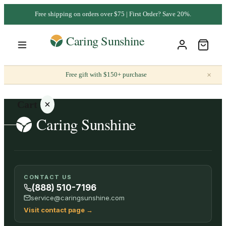
Free shipping on orders over $75 | First Order? Save 20%.
×
Free gift with $150+ purchase
Cart
Your
CONTACT US
cart is
(888) 510-7196
empty
service@caringsunshine.com
Visit contact page
→
SHOP ALL