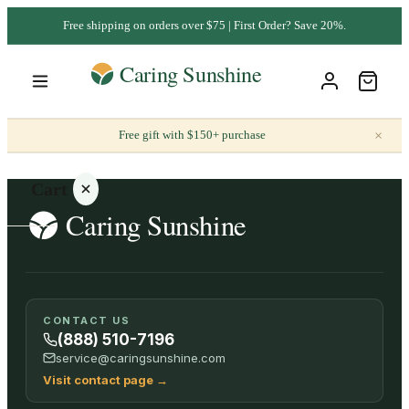
Free shipping on orders over $75 | First Order? Save 20%.
×
Free gift with $150+ purchase
Cart
Your
CONTACT US
cart is
(888) 510-7196
empty
service@caringsunshine.com
Visit contact page
→
SHOP ALL