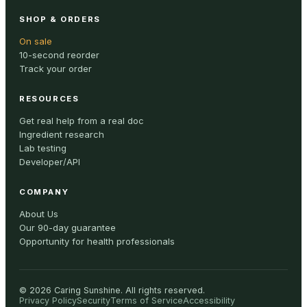
SHOP & ORDERS
On sale
10-second reorder
Track your order
RESOURCES
Get real help from a real doc
Ingredient research
Lab testing
Developer/API
COMPANY
About Us
Our 90-day guarantee
Opportunity for health professionals
©
2026
Caring Sunshine
.
All rights reserved.
Privacy Policy
Security
Terms of Service
Accessibility