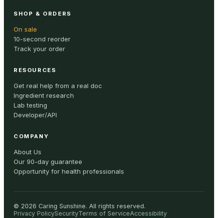
SHOP & ORDERS
On sale
10-second reorder
Track your order
RESOURCES
Get real help from a real doc
Ingredient research
Lab testing
Developer/API
COMPANY
About Us
Our 90-day guarantee
Opportunity for health professionals
©
2026
Caring Sunshine
.
All rights reserved.
Privacy Policy
Security
Terms of Service
Accessibility