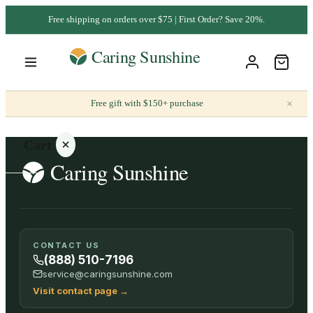
Free shipping on orders over $75 | First Order? Save 20%.
×
Free gift with $150+ purchase
Cart
Your
CONTACT US
cart is
(888) 510-7196
empty
service@caringsunshine.com
Visit contact page
→
SHOP ALL