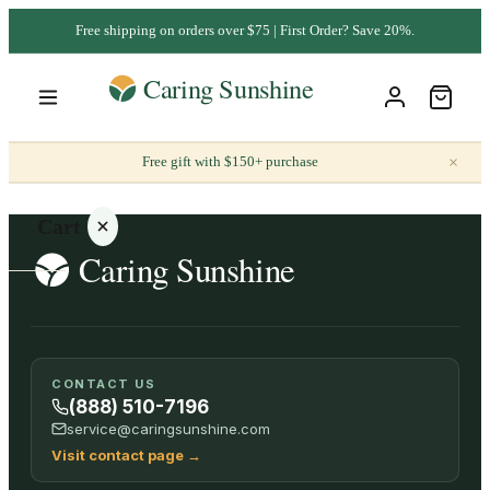
Free shipping on orders over $75 | First Order? Save 20%.
×
Free gift with $150+ purchase
Cart
Your
CONTACT US
cart is
(888) 510-7196
empty
service@caringsunshine.com
Visit contact page
→
SHOP ALL