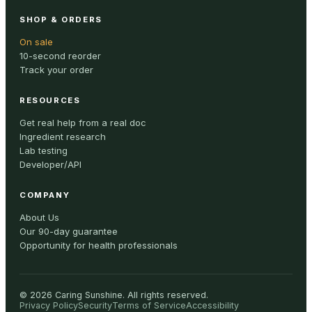
SHOP & ORDERS
On sale
10-second reorder
Track your order
RESOURCES
Get real help from a real doc
Ingredient research
Lab testing
Developer/API
COMPANY
About Us
Our 90-day guarantee
Opportunity for health professionals
©
2026
Caring Sunshine
.
All rights reserved.
Privacy Policy
Security
Terms of Service
Accessibility