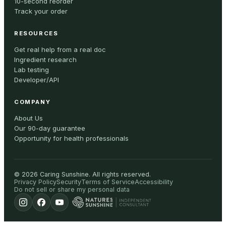
10-second reorder
Track your order
RESOURCES
Get real help from a real doc
Ingredient research
Lab testing
Developer/API
COMPANY
About Us
Our 90-day guarantee
Opportunity for health professionals
©
2026
Caring Sunshine
.
All rights reserved.
Privacy Policy
Security
Terms of Service
Accessibility
Do not sell or share my personal data