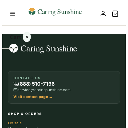
Cart
Your
CONTACT US
cart is
(888) 510-7196
empty
service@caringsunshine.com
Visit contact page
→
SHOP ALL
SHOP & ORDERS
On sale