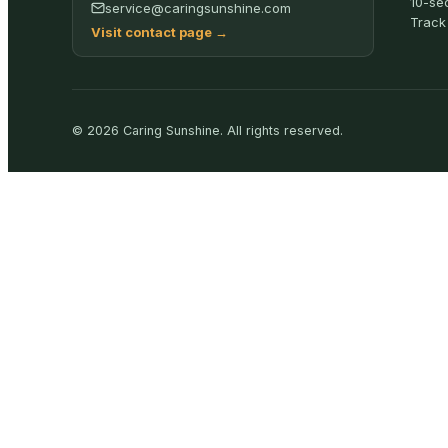
10-se
service@caringsunshine.com
Track
Visit contact page
→
©
2026
Caring Sunshine
.
All rights reserved.