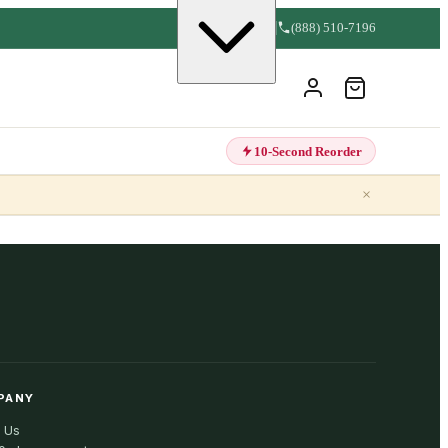
(888) 510-7196
10-Second Reorder
×
PANY
 Us