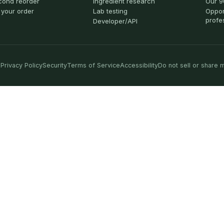
cond reorder
Ingredient research
Our 9
 your order
Lab testing
Oppor
profe
Developer/API
Privacy Policy
Security
Terms of Service
Accessibility
Do not sell or share 