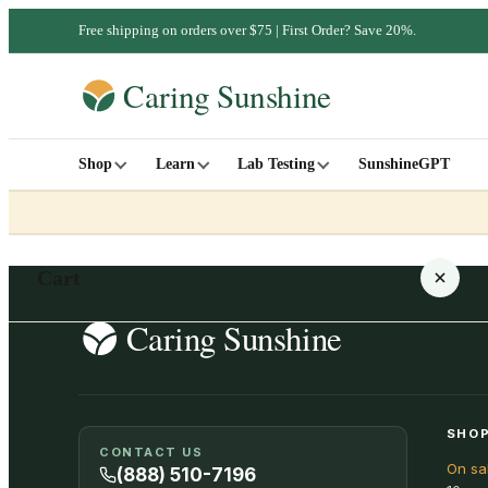
Free shipping on orders over $75 | First Order? Save 20%.
Shop
Learn
Lab Testing
SunshineGPT
Cart
Your cart is empty
SHOP
CONTACT US
On sa
SHOP ALL
(888) 510-7196