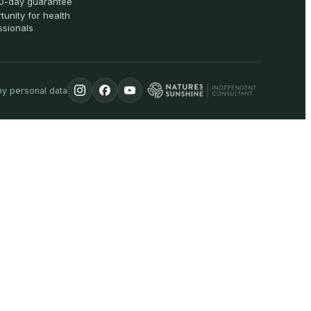
0-day guarantee
tunity for health
ssionals
my personal data