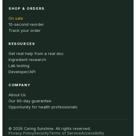
SHOP & ORDERS
On sale
10-second reorder
Track your order
RESOURCES
Get real help from a real doc
Ingredient research
Lab testing
Developer/API
COMPANY
About Us
Our 90-day guarantee
Opportunity for health professionals
©
2026
Caring Sunshine
.
All rights reserved.
Privacy Policy
Security
Terms of Service
Accessibility