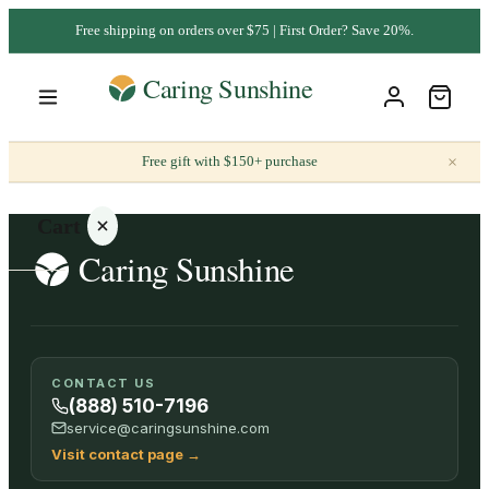
Free shipping on orders over $75 | First Order? Save 20%.
×
Free gift with $150+ purchase
Cart
Your
CONTACT US
cart is
(888) 510-7196
empty
service@caringsunshine.com
Visit contact page
→
SHOP ALL