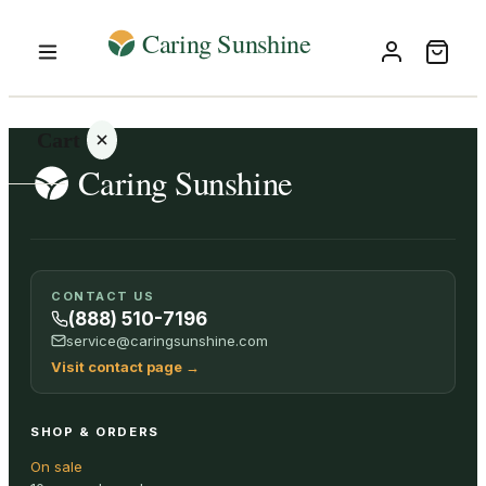
Cart
Your
CONTACT US
cart is
(888) 510-7196
empty
service@caringsunshine.com
Visit contact page
→
SHOP ALL
SHOP & ORDERS
On sale