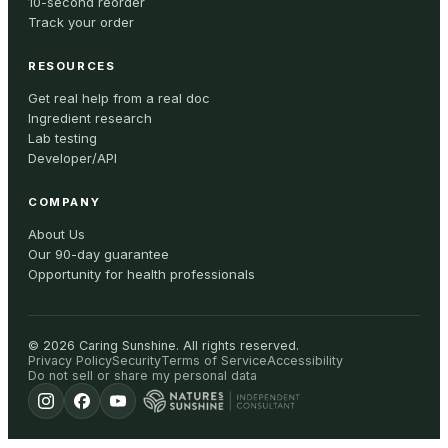
10-second reorder
Track your order
RESOURCES
Get real help from a real doc
Ingredient research
Lab testing
Developer/API
COMPANY
About Us
Our 90-day guarantee
Opportunity for health professionals
©
2026
Caring Sunshine
.
All rights reserved.
Privacy Policy
Security
Terms of Service
Accessibility
Do not sell or share my personal data