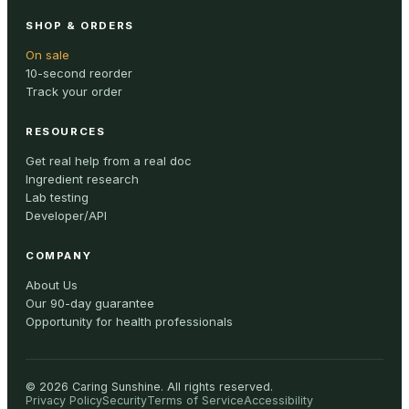
SHOP & ORDERS
On sale
10-second reorder
Track your order
RESOURCES
Get real help from a real doc
Ingredient research
Lab testing
Developer/API
COMPANY
About Us
Our 90-day guarantee
Opportunity for health professionals
©
2026
Caring Sunshine
.
All rights reserved.
Privacy Policy
Security
Terms of Service
Accessibility