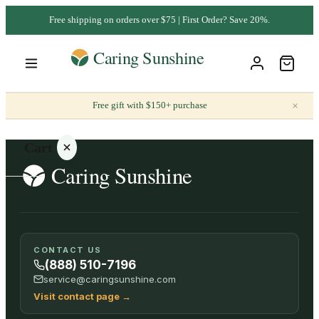
Free shipping on orders over $75 | First Order? Save 20%.
×
Free gift with $150+ purchase
Cart
Your
CONTACT US
cart is
(888) 510-7196
empty
service@caringsunshine.com
Visit contact page
→
SHOP ALL