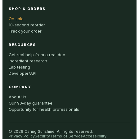
SHOP & ORDERS
On sale
10-second reorder
Track your order
RESOURCES
Get real help from a real doc
Ingredient research
Lab testing
Developer/API
COMPANY
About Us
Our 90-day guarantee
Opportunity for health professionals
©
2026
Caring Sunshine
.
All rights reserved.
Privacy Policy
Security
Terms of Service
Accessibility