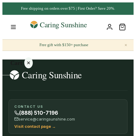
Free shipping on orders over $75 | First Order? Save 20%.
×
Free gift with $150+ purchase
Cart
Your
CONTACT US
cart is
(888) 510-7196
empty
service@caringsunshine.com
Visit contact page
→
SHOP ALL