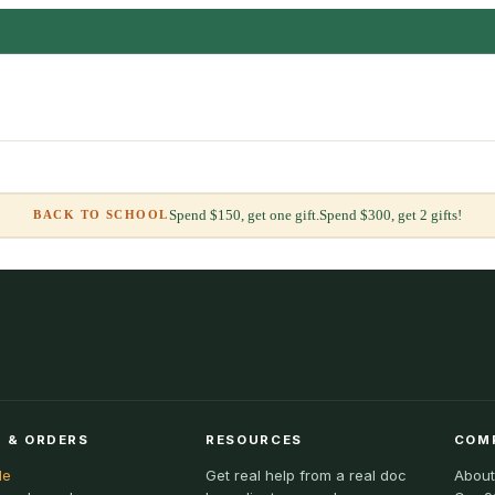
Spend $150, get one gift.
Spend $300, get 2 gifts!
BACK TO SCHOOL
 & ORDERS
RESOURCES
COM
le
Get real help from a real doc
About