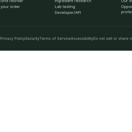
cond reorder
Ingredient research
Our 9
 your order
Lab testing
Oppor
profe
Developer/API
Privacy Policy
Security
Terms of Service
Accessibility
Do not sell or share 