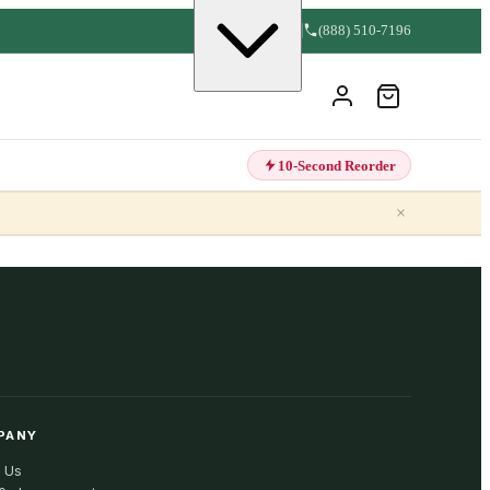
(888) 510-7196
10-Second Reorder
×
PANY
 Us