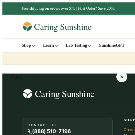
Free shipping on orders over $75 | First Order? Save 20%.
Shop
Learn
Lab Testing
SunshineGPT
Cart
Your cart is empty
SHOP
CONTACT US
On sa
SHOP ALL
(888) 510-7196