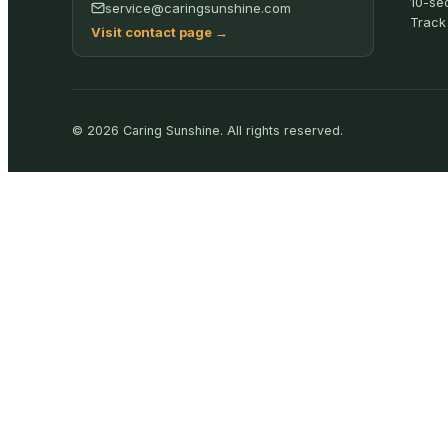
10-se
service@caringsunshine.com
Track
Visit contact page
→
©
2026
Caring Sunshine
.
All rights reserved.