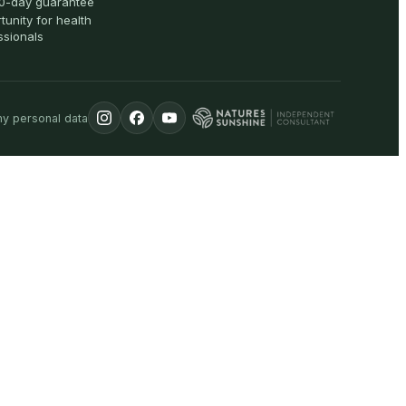
0-day guarantee
tunity for health
ssionals
my personal data