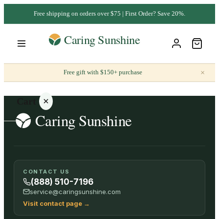
Free shipping on orders over $75 | First Order? Save 20%.
×
Free gift with $150+ purchase
Cart
Your
CONTACT US
cart is
(888) 510-7196
empty
service@caringsunshine.com
Visit contact page
→
SHOP ALL