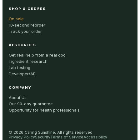
SHOP & ORDERS
On sale
10-second reorder
Track your order
RESOURCES
Get real help from a real doc
Ingredient research
Lab testing
Developer/API
COMPANY
About Us
Our 90-day guarantee
Opportunity for health professionals
©
2026
Caring Sunshine
.
All rights reserved.
Privacy Policy
Security
Terms of Service
Accessibility