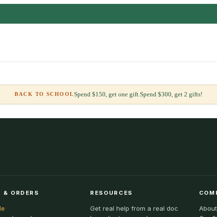
Spend $150, get one gift.
Spend $300, get 2 gifts!
BACK TO SCHOOL
 & ORDERS
RESOURCES
COM
le
Get real help from a real doc
About