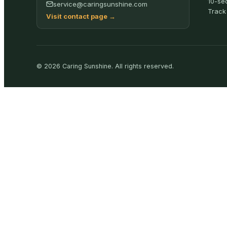
10-se
service@caringsunshine.com
Track
Visit contact page
→
©
2026
Caring Sunshine
.
All rights reserved.