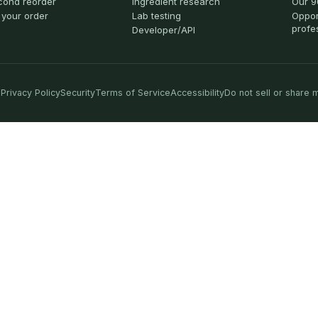
cond reorder
Ingredient research
Our 9
 your order
Lab testing
Oppor
profe
Developer/API
Privacy Policy
Security
Terms of Service
Accessibility
Do not sell or share 