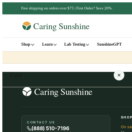
Free shipping on orders over $75 | First Order? Save 20%.
Shop
Learn
Lab Testing
SunshineGPT
Cart
Your cart is empty
SHOP
CONTACT US
On sa
SHOP ALL
(888) 510-7196