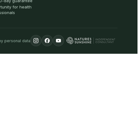
0-day guarantee
tunity for health
ssionals
my personal data