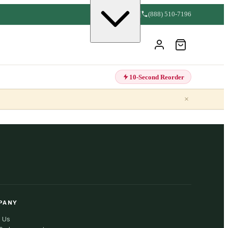
(888) 510-7196
10-Second Reorder
×
PANY
 Us