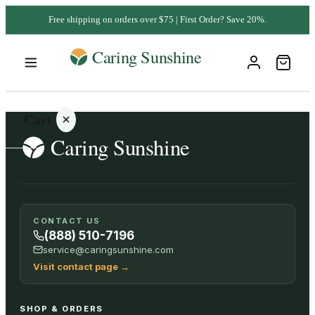
Free shipping on orders over $75 | First Order? Save 20%.
Cart
Your
CONTACT US
cart is
(888) 510-7196
empty
service@caringsunshine.com
Visit contact page
→
SHOP ALL
SHOP & ORDERS