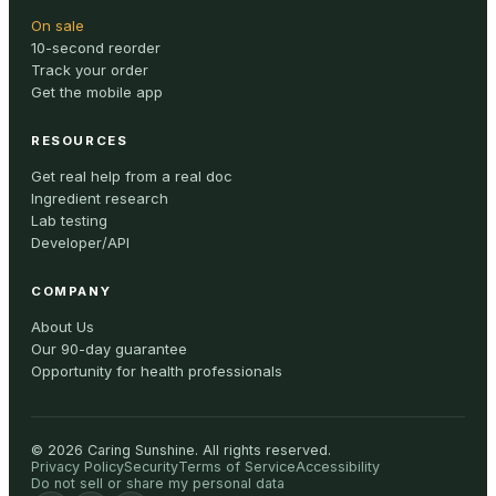
On sale
10-second reorder
Track your order
Get the mobile app
RESOURCES
Get real help from a real doc
Ingredient research
Lab testing
Developer/API
COMPANY
About Us
Our 90-day guarantee
Opportunity for health professionals
©
2026
Caring Sunshine
.
All rights reserved.
Privacy Policy
Security
Terms of Service
Accessibility
Do not sell or share my personal data