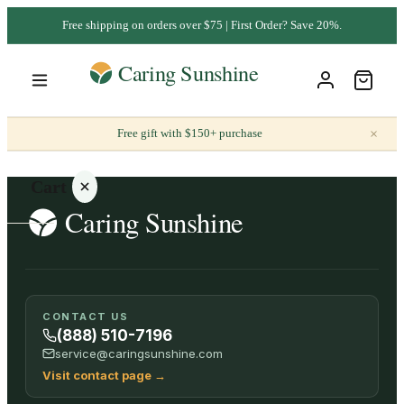
Free shipping on orders over $75 | First Order? Save 20%.
×
Free gift with $150+ purchase
Cart
Your
CONTACT US
cart is
(888) 510-7196
empty
service@caringsunshine.com
Visit contact page
→
SHOP ALL