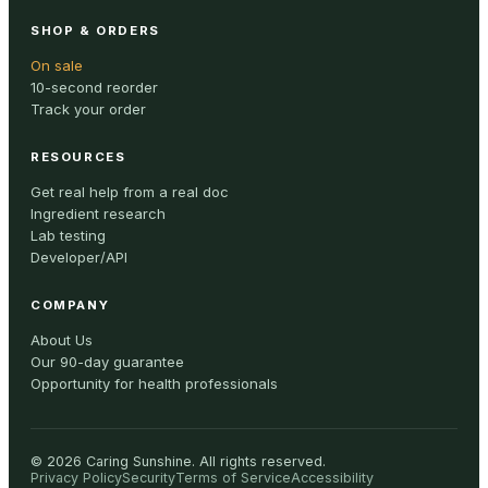
SHOP & ORDERS
On sale
10-second reorder
Track your order
RESOURCES
Get real help from a real doc
Ingredient research
Lab testing
Developer/API
COMPANY
About Us
Our 90-day guarantee
Opportunity for health professionals
©
2026
Caring Sunshine
.
All rights reserved.
Privacy Policy
Security
Terms of Service
Accessibility